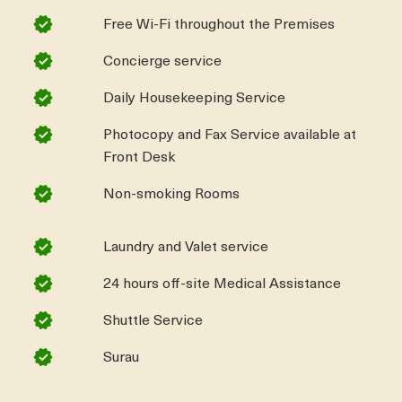
Free Wi-Fi throughout the Premises
Concierge service
Daily Housekeeping Service
Photocopy and Fax Service available at
Front Desk
Non-smoking Rooms
Laundry and Valet service
24 hours off-site Medical Assistance
Shuttle Service
Surau