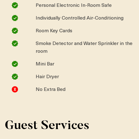
Personal Electronic In-Room Safe
Individually Controlled Air-Conditioning
Room Key Cards
Smoke Detector and Water Sprinkler in the
room
Mini Bar
Hair Dryer
No Extra Bed
Guest Services