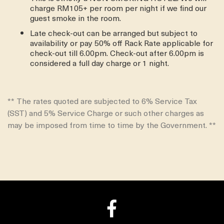
charge RM105+ per room per night if we find our
guest smoke in the room.
Late check-out can be arranged but subject to
availability or pay 50% off Rack Rate applicable for
check-out till 6.00pm. Check-out after 6.00pm is
considered a full day charge or 1 night.
** The rates quoted are subjected to 6% Service Tax
(SST) and 5% Service Charge or such other charges as
may be imposed from time to time by the Government. **