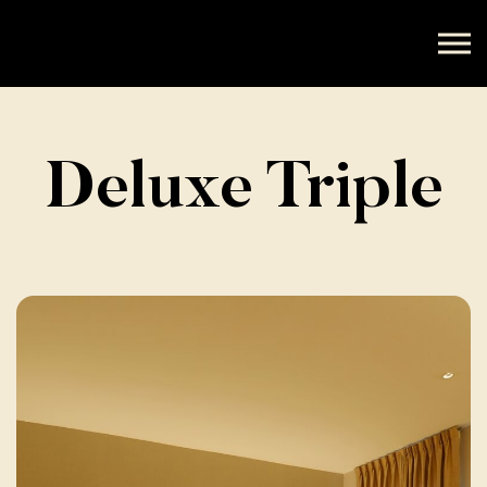
Deluxe Triple