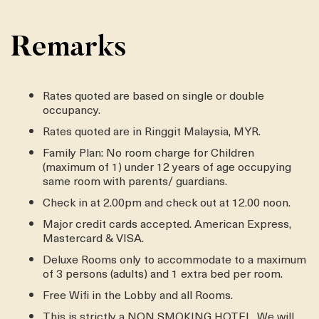
Remarks
Rates quoted are based on single or double
occupancy.
Rates quoted are in Ringgit Malaysia, MYR.
Family Plan: No room charge for Children
(maximum of 1) under 12 years of age occupying
same room with parents/ guardians.
Check in at 2.00pm and check out at 12.00 noon.
Major credit cards accepted. American Express,
Mastercard & VISA.
Deluxe Rooms only to accommodate to a maximum
of 3 persons (adults) and 1 extra bed per room.
Free Wifi in the Lobby and all Rooms.
This is strictly a NON SMOKING HOTEL. We will