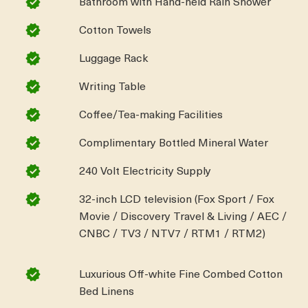
Bathroom with Hand-held Rain Shower
Cotton Towels
Luggage Rack
Writing Table
Coffee/Tea-making Facilities
Complimentary Bottled Mineral Water
240 Volt Electricity Supply
32-inch LCD television (Fox Sport / Fox
Movie / Discovery Travel & Living / AEC /
CNBC / TV3 / NTV7 / RTM1 / RTM2)
Luxurious Off-white Fine Combed Cotton
Bed Linens