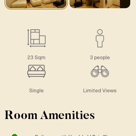
23 Sqm
3 people
Single
Limited Views
Room Amenities